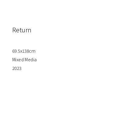
Return
69.5x138cm
Mixed Media
2023