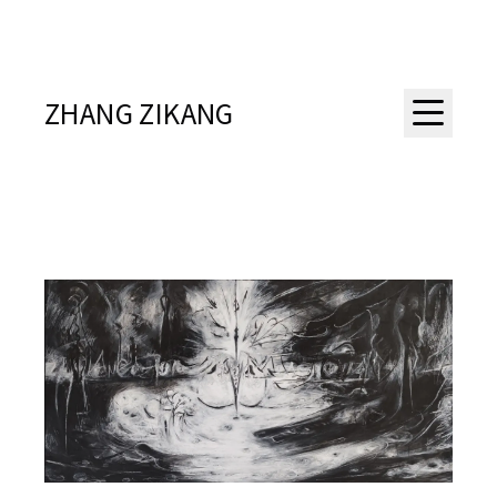
ZHANG ZIKANG