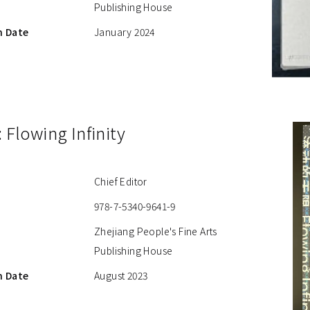
Publishing House
n Date
January 2024
: Flowing Infinity
Chief Editor
978-7-5340-9641-9
Zhejiang People's Fine Arts
Publishing House
n Date
August 2023