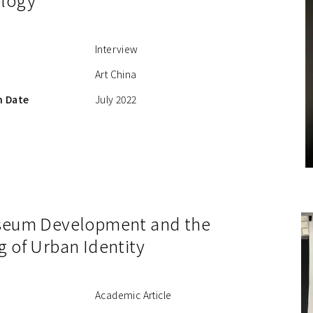
Interview
Art China
n Date
July 2022
seum Development and the
g of Urban Identity
Academic Article