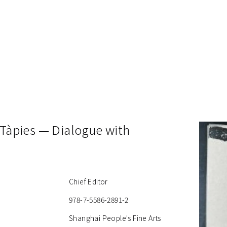
 Tàpies — Dialogue with
Chief Editor
978-7-5586-2891-2
Shanghai People's Fine Arts