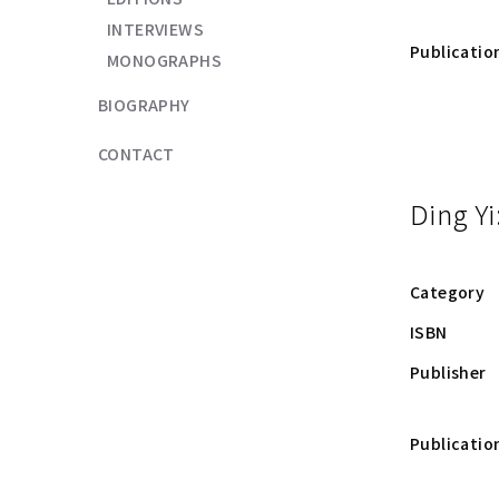
INTERVIEWS
Publicatio
MONOGRAPHS
BIOGRAPHY
CONTACT
Ding Yi
Category
ISBN
Publisher
Publicatio