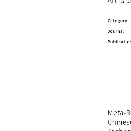
Category
Journal
Publicatio
Meta-R
Chines
Techno