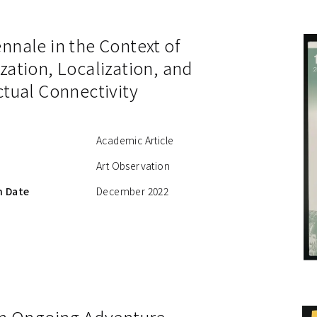
nnale in the Context of
zation, Localization, and
ctual Connectivity
Academic Article
Art Observation
n Date
December 2022
 an Ongoing Adventure