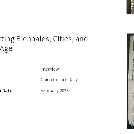
ing Biennales, Cities, and
 Age
Interview
China Culture Daily
n Date
February 2023