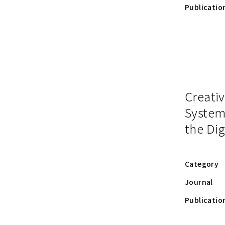
Publicatio
Creativ
System
the Dig
Category
Journal
Publicatio