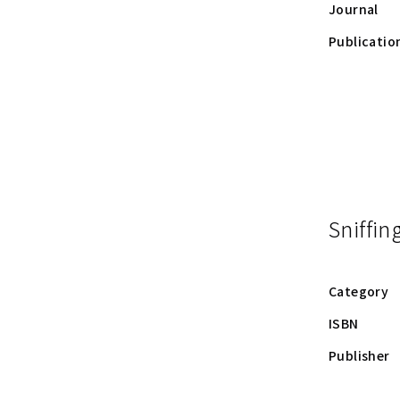
Journal
Publicatio
Sniffin
Category
ISBN
Publisher