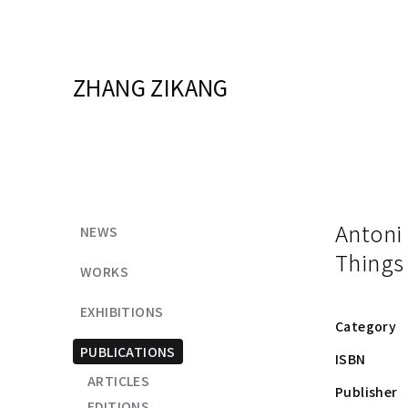
ZHANG ZIKANG
Antoni
NEWS
Things
WORKS
EXHIBITIONS
Category
PUBLICATIONS
ISBN
ARTICLES
Publisher
EDITIONS