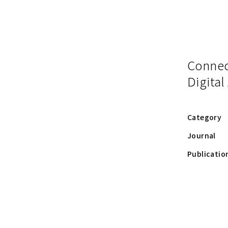
Connect
Digital
Category
Journal
Publicatio