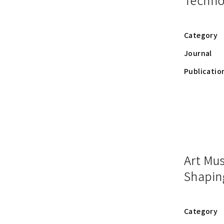
Category
Journal
Publicatio
Art Mu
Shapin
Category