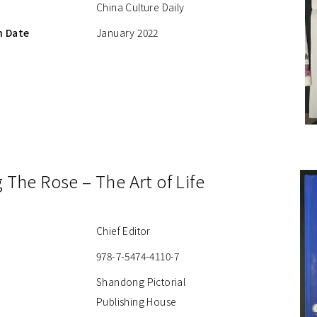
China Culture Daily
n Date
January 2022
g The Rose – The Art of Life
Chief Editor
978-7-5474-4110-7
Shandong Pictorial
Publishing House