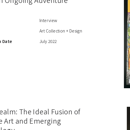
Interview
Art Collection + Design
n Date
July 2022
ealm: The Ideal Fusion of
e Art and Emerging
logy