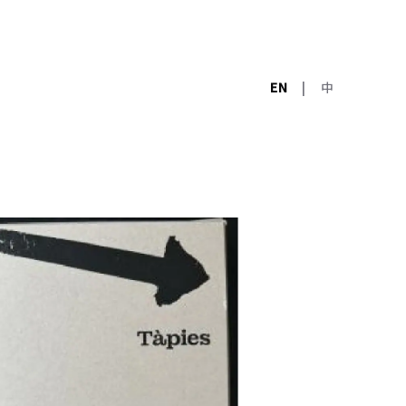
EN
|
中