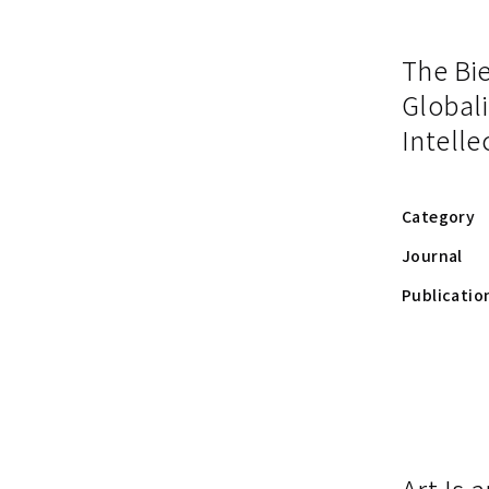
The Bie
Globali
Intelle
Category
Journal
Publicatio
Art Is