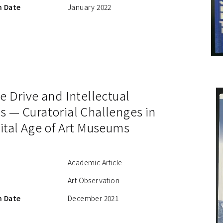
n Date
January 2022
e Drive and Intellectual
s — Curatorial Challenges in
ital Age of Art Museums
Academic Article
Art Observation
n Date
December 2021