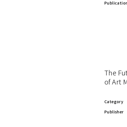
Publicatio
The Fu
of Art
Category
Publisher