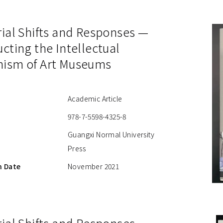
rial Shifts and Responses —
cting the Intellectual
ism of Art Museums
Academic Article
978-7-5598-4325-8
Guangxi Normal University
Press
n Date
November 2021
ial Shifts and Responses