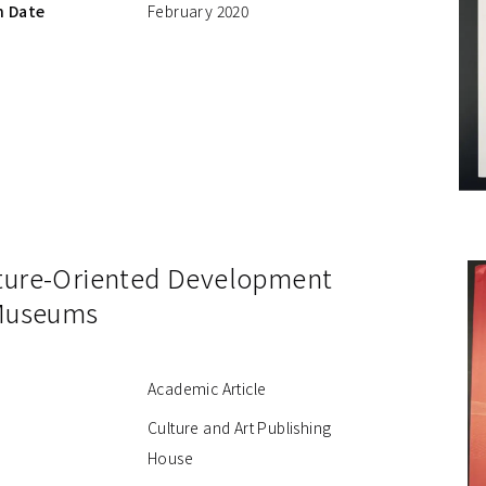
n Date
February 2020
ture-Oriented Development
 Museums
Academic Article
Culture and Art Publishing
House