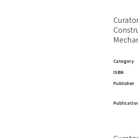
Curato
Constru
Mechan
Category
ISBN
Publisher
Publicatio
Curator