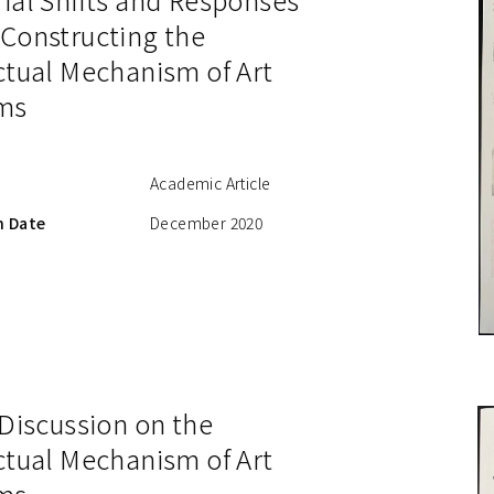
 Constructing the
ctual Mechanism of Art
ms
Academic Article
n Date
December 2020
 Discussion on the
ctual Mechanism of Art
ms