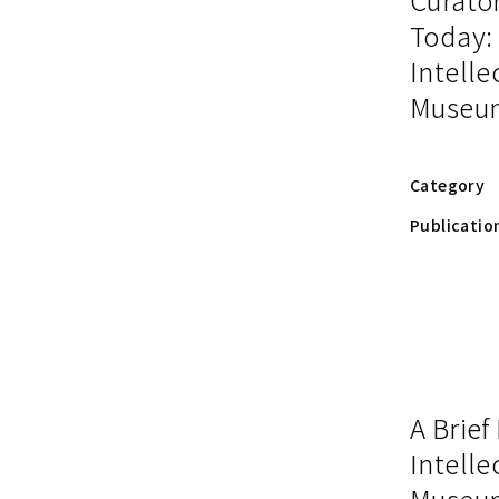
Today:
Intelle
Museu
Category
Publicatio
A Brief
Intelle
Museu