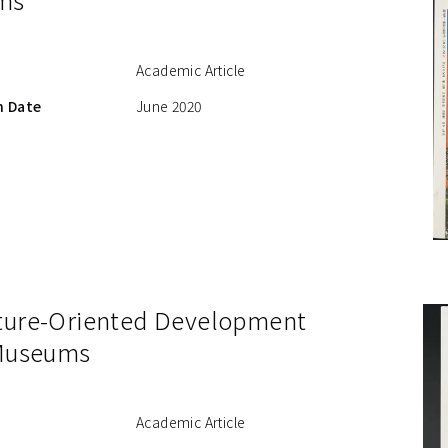
Academic Article
n Date
June 2020
ture-Oriented Development
 Museums
Academic Article