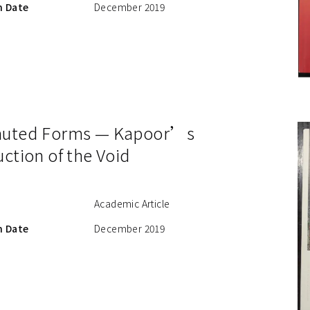
n Date
December 2019
muted Forms — Kapoor’s
ction of the Void
Academic Article
n Date
December 2019