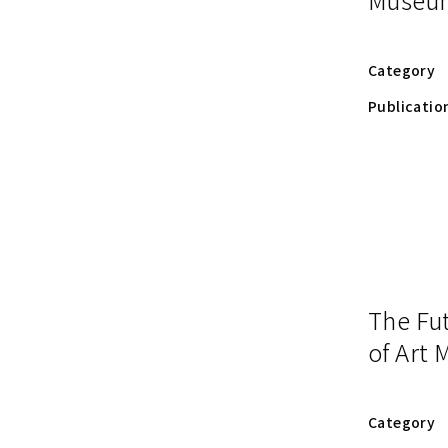
Category
Publicatio
The Fu
of Art
Category