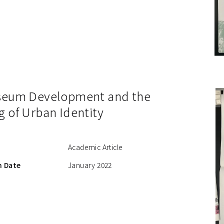
seum Development and the
g of Urban Identity
Academic Article
n Date
January 2022