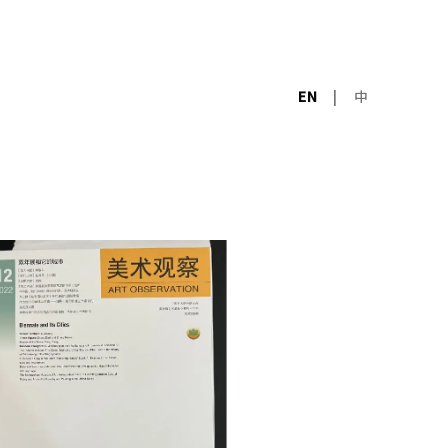
EN
|
中