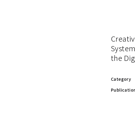
Creativ
System
the Dig
Category
Publicatio