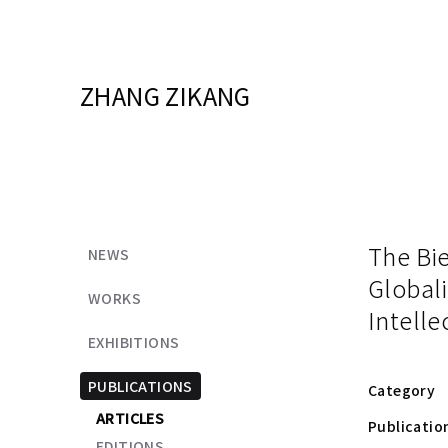
ZHANG ZIKANG
The Bie
NEWS
Globali
WORKS
Intelle
EXHIBITIONS
PUBLICATIONS
Category
ARTICLES
Publicatio
EDITIONS