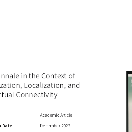
nnale in the Context of
zation, Localization, and
ctual Connectivity
Academic Article
n Date
December 2022