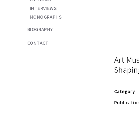
INTERVIEWS
MONOGRAPHS
BIOGRAPHY
CONTACT
Art Mu
Shapin
Category
Publicatio