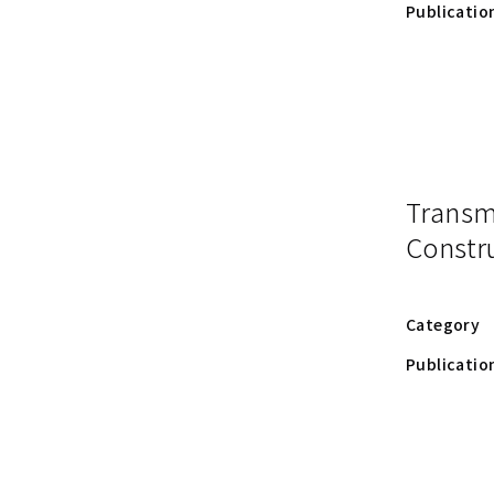
Publicatio
Trans
Constru
Category
Publicatio