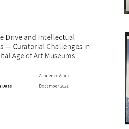
e Drive and Intellectual
s — Curatorial Challenges in
ital Age of Art Museums
Academic Article
n Date
December 2021