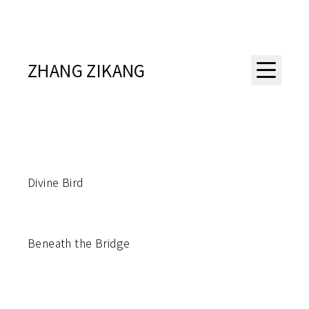
ZHANG ZIKANG
Divine Bird
Beneath the Bridge