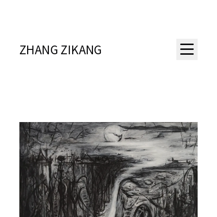
ZHANG ZIKANG