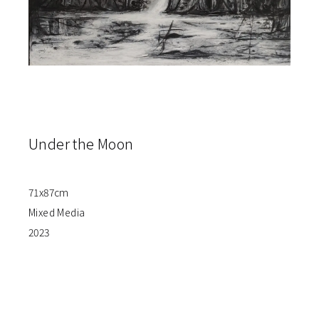
Under the Moon
71x87cm
Mixed Media
2023