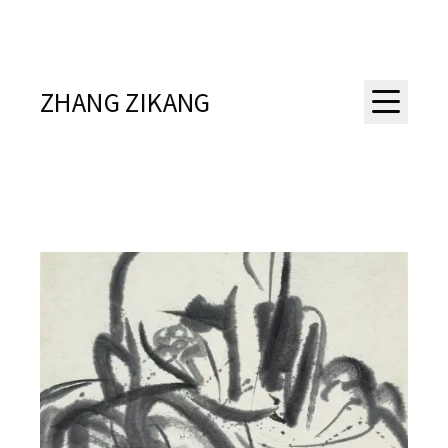
ZHANG ZIKANG