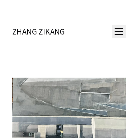
ZHANG ZIKANG