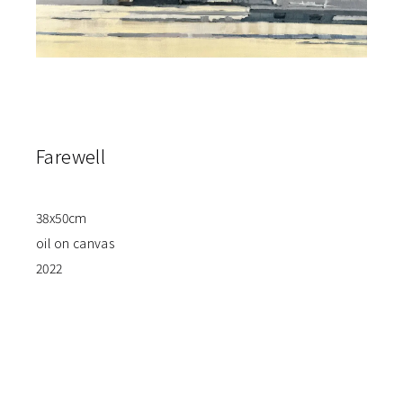
Farewell
38x50cm
oil on canvas
2022