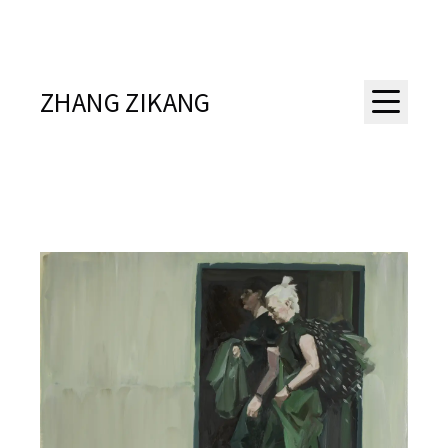
ZHANG ZIKANG