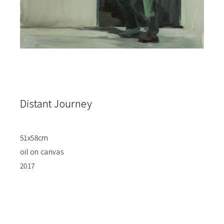
Distant Journey
51x58cm
oil on canvas
2017