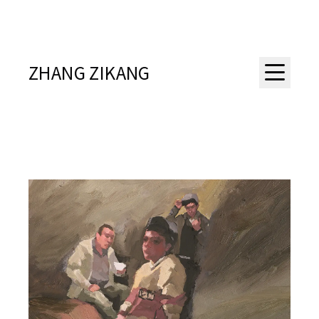
ZHANG ZIKANG