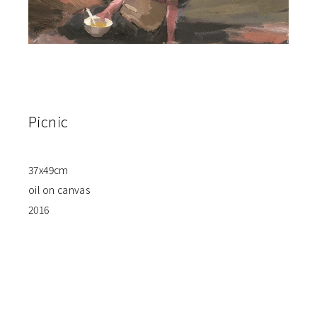
Picnic
37x49cm
oil on canvas
2016