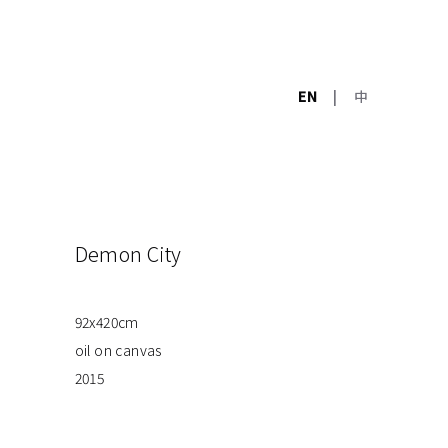
EN
|
中
Demon City
92x420cm
oil on canvas
2015