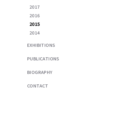
2017
2016
2015
2014
EXHIBITIONS
PUBLICATIONS
BIOGRAPHY
CONTACT