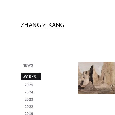
ZHANG ZIKANG
NEWS
WORKS
2025
2024
2023
2022
2019