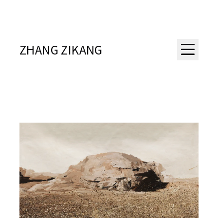
ZHANG ZIKANG