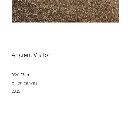
Ancient Visitor
95x127cm
oil on canvas
2015