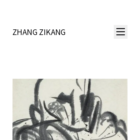
ZHANG ZIKANG