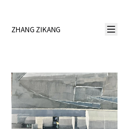
ZHANG ZIKANG