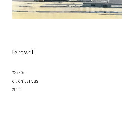
Farewell
38x50cm
oil on canvas
2022