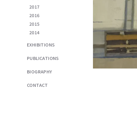
2017
2016
2015
2014
EXHIBITIONS
PUBLICATIONS
BIOGRAPHY
CONTACT