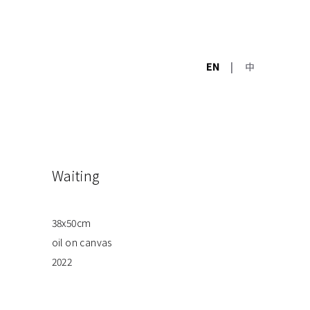
EN
|
中
Waiting
38x50cm
oil on canvas
2022