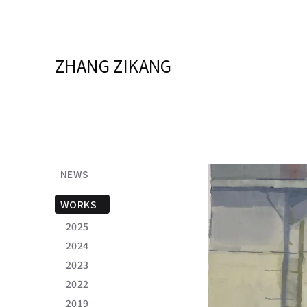
ZHANG ZIKANG
NEWS
WORKS
2025
2024
2023
2022
2019