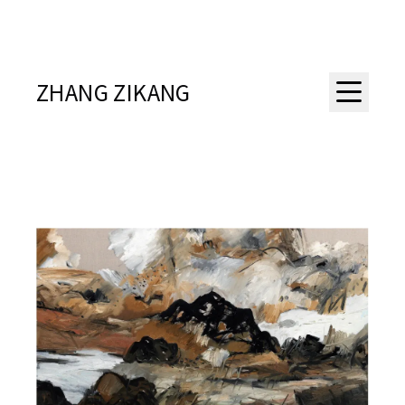
ZHANG ZIKANG