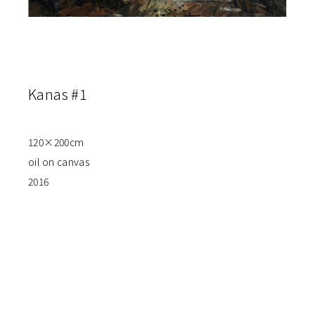
Kanas #1
120×200cm
oil on canvas
2016