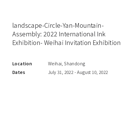
landscape-Circle-Yan-Mountain-
Assembly: 2022 International Ink
Exhibition- Weihai Invitation Exhibition
Location
Weihai, Shandong
Dates
July 31, 2022 - August 10, 2022