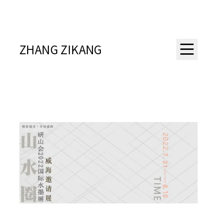
ZHANG ZIKANG