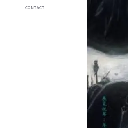
CONTACT