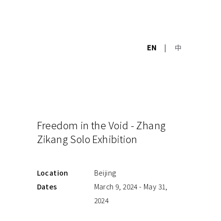
EN
|
中
Freedom in the Void - Zhang
Zikang Solo Exhibition
Location
Beijing
Dates
March 9, 2024 - May 31,
2024