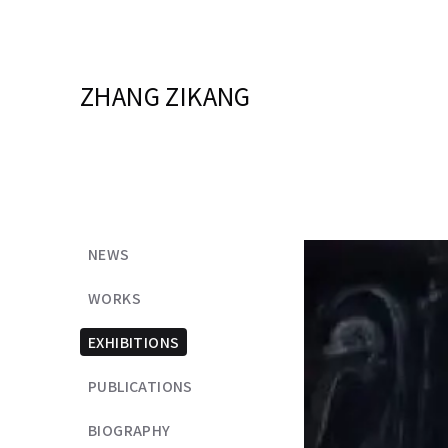
ZHANG ZIKANG
NEWS
WORKS
EXHIBITIONS
PUBLICATIONS
BIOGRAPHY