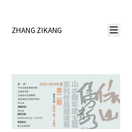
ZHANG ZIKANG