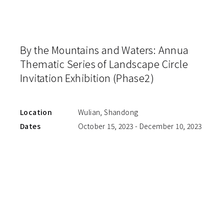
By the Mountains and Waters: Annua
Thematic Series of Landscape Circle
Invitation Exhibition (Phase2)
Location
Wulian, Shandong
Dates
October 15, 2023 - December 10, 2023